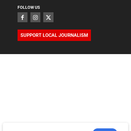
FOLLOW US
SUPPORT LOCAL JOURNALISM