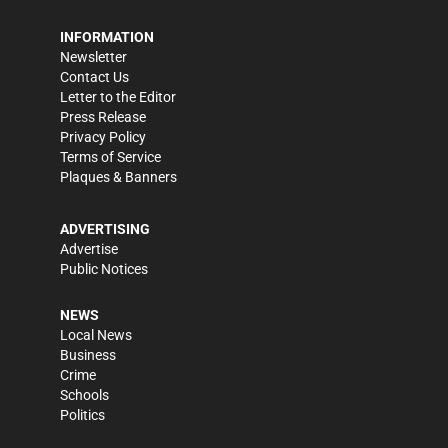
INFORMATION
Newsletter
Contact Us
Letter to the Editor
Press Release
Privacy Policy
Terms of Service
Plaques & Banners
ADVERTISING
Advertise
Public Notices
NEWS
Local News
Business
Crime
Schools
Politics