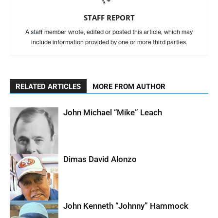
STAFF REPORT
A staff member wrote, edited or posted this article, which may
include information provided by one or more third parties.
RELATED ARTICLES
MORE FROM AUTHOR
John Michael “Mike” Leach
Dimas David Alonzo
John Kenneth “Johnny” Hammock