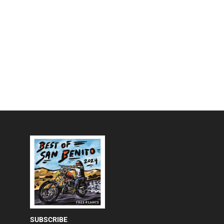
SUBSCRIBE