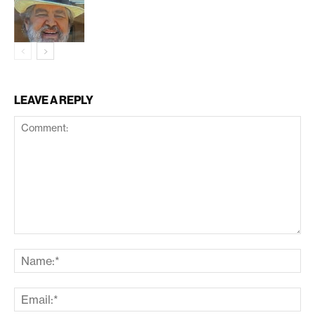
LEAVE A REPLY