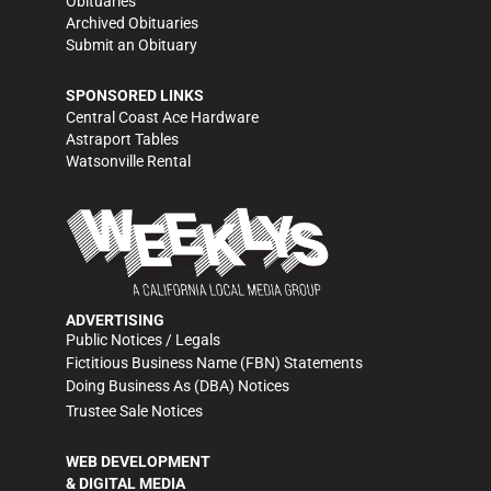
Obituaries
Archived Obituaries
Submit an Obituary
SPONSORED LINKS
Central Coast Ace Hardware
Astraport Tables
Watsonville Rental
ADVERTISING
Public Notices / Legals
Fictitious Business Name (FBN) Statements
Doing Business As (DBA) Notices
Trustee Sale Notices
WEB DEVELOPMENT
& DIGITAL MEDIA