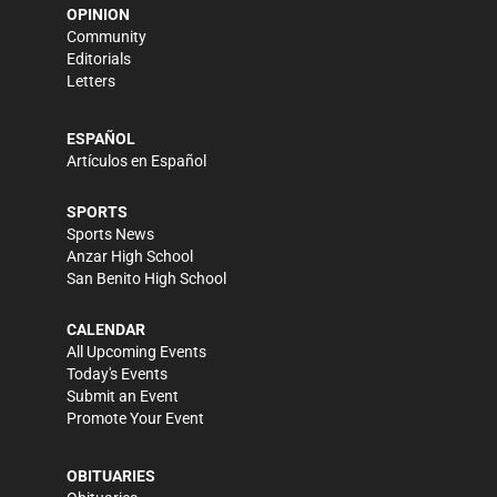
OPINION
Community
Editorials
Letters
ESPAÑOL
Artículos en Español
SPORTS
Sports News
Anzar High School
San Benito High School
CALENDAR
All Upcoming Events
Today's Events
Submit an Event
Promote Your Event
OBITUARIES