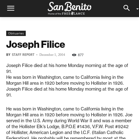
Obituaries
Joseph Filice
BY
STAFF REPORT
-
877
December 1, 2004
Joseph Filice died at his home Monday morning at the age of
91.
He was born in Washington, came to California living in the
Morgan Hill area in 1920 before moving to Hollister in 1926.
Joseph Filice died at his home Monday morning at the age of
91.
He was born in Washington, came to California living in the
Morgan Hill area in 1920 before moving to Hollister in 1926. Joe
served in the U.S. Army during World War II and was a member
of the Hollister Elk’s Lodge, B.P.O.E #1436, V.F.W. Post #9242
of Hollister, American Legion and the I.C.F. (Italian Catholic
Federation). He probably will be remembered by most at the