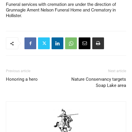
Funeral services with cremation are under the direction of
Grunnagle Ament Nelson Funeral Home and Crematory in
Hollister.
Previous article
Next article
Honoring a hero
Nature Conservancy targets
Soap Lake area