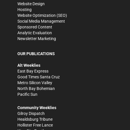
Website Design
Hosting
Website Optimization (SEO)
Social Media Management
Sponsored Content
Analytic Evaluation
Newsletter Marketing
OUR PUBLICATIONS
Alt Weeklies
East Bay Express
Good Times Santa Cruz
Metro Silicon Valley
North Bay Bohemian
Pacific Sun
Community Weeklies
Gilroy Dispatch
Healdsburg Tribune
Hollister Free Lance