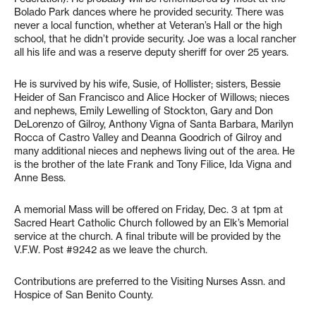
Bolado Park dances where he provided security. There was
never a local function, whether at Veteran’s Hall or the high
school, that he didn’t provide security. Joe was a local rancher
all his life and was a reserve deputy sheriff for over 25 years.
He is survived by his wife, Susie, of Hollister; sisters, Bessie
Heider of San Francisco and Alice Hocker of Willows; nieces
and nephews, Emily Lewelling of Stockton, Gary and Don
DeLorenzo of Gilroy, Anthony Vigna of Santa Barbara, Marilyn
Rocca of Castro Valley and Deanna Goodrich of Gilroy and
many additional nieces and nephews living out of the area. He
is the brother of the late Frank and Tony Filice, Ida Vigna and
Anne Bess.
A memorial Mass will be offered on Friday, Dec. 3 at 1pm at
Sacred Heart Catholic Church followed by an Elk’s Memorial
service at the church. A final tribute will be provided by the
V.F.W. Post #9242 as we leave the church.
Contributions are preferred to the Visiting Nurses Assn. and
Hospice of San Benito County.