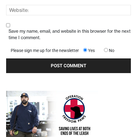
Save my name, email, and website in this browser for the next
time I comment.
Please sign me up for the newsletter
Yes
No