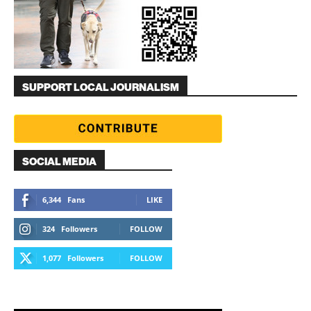
SUPPORT LOCAL JOURNALISM
SOCIAL MEDIA
6,344
Fans
LIKE
324
Followers
FOLLOW
1,077
Followers
FOLLOW