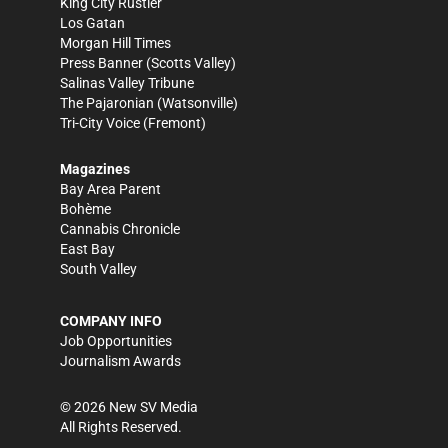
King City Rustler
Los Gatan
Morgan Hill Times
Press Banner
(Scotts Valley)
Salinas Valley Tribune
The Pajaronian
(Watsonville)
Tri-City Voice
(Fremont)
Magazines
Bay Area Parent
Bohème
Cannabis Chronicle
East Bay
South Valley
COMPANY INFO
Job Opportunities
Journalism Awards
©
2026
New SV Media
All Rights Reserved.