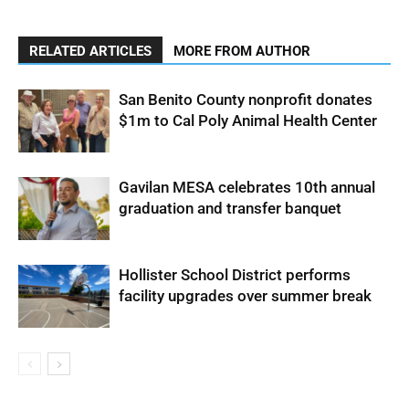
RELATED ARTICLES
MORE FROM AUTHOR
San Benito County nonprofit donates
$1m to Cal Poly Animal Health Center
Gavilan MESA celebrates 10th annual
graduation and transfer banquet
Hollister School District performs
facility upgrades over summer break