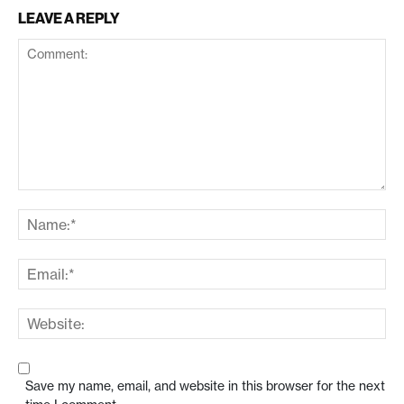
LEAVE A REPLY
Save my name, email, and website in this browser for the next