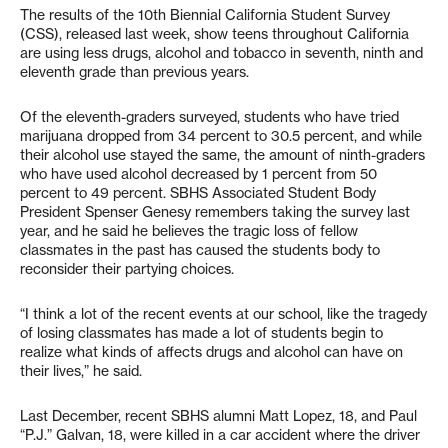
The results of the 10th Biennial California Student Survey
(CSS), released last week, show teens throughout California
are using less drugs, alcohol and tobacco in seventh, ninth and
eleventh grade than previous years.
Of the eleventh-graders surveyed, students who have tried
marijuana dropped from 34 percent to 30.5 percent, and while
their alcohol use stayed the same, the amount of ninth-graders
who have used alcohol decreased by 1 percent from 50
percent to 49 percent. SBHS Associated Student Body
President Spenser Genesy remembers taking the survey last
year, and he said he believes the tragic loss of fellow
classmates in the past has caused the students body to
reconsider their partying choices.
“I think a lot of the recent events at our school, like the tragedy
of losing classmates has made a lot of students begin to
realize what kinds of affects drugs and alcohol can have on
their lives,” he said.
Last December, recent SBHS alumni Matt Lopez, 18, and Paul
“P.J.” Galvan, 18, were killed in a car accident where the driver