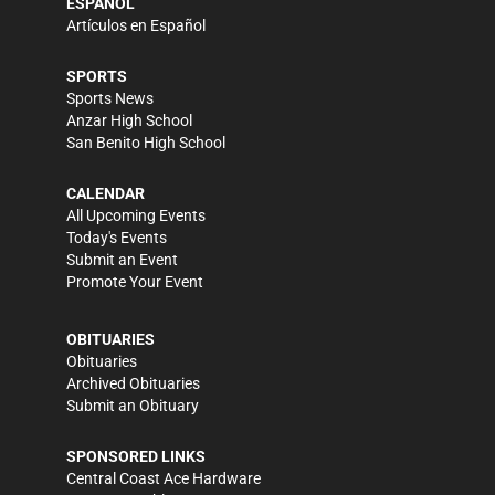
ESPAÑOL
Artículos en Español
SPORTS
Sports News
Anzar High School
San Benito High School
CALENDAR
All Upcoming Events
Today's Events
Submit an Event
Promote Your Event
OBITUARIES
Obituaries
Archived Obituaries
Submit an Obituary
SPONSORED LINKS
Central Coast Ace Hardware