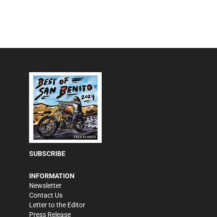
SUBSCRIBE
INFORMATION
Newsletter
Contact Us
Letter to the Editor
Press Release