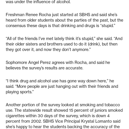
was under the influence of alcohol.
Freshman Renee Rocha just started at SBHS and said she’s
heard from older students about the parties of the past, but the
consensus these days is that drinking and drugs is “stupid.”
“All of the friends I’ve met lately think it’s stupid,” she said. “And
their older sisters and brothers used to do it (drink), but then
they got over it, and now they don’t anymore.”
Sophomore Angel Perez agrees with Rocha, and said he
believes the survey’s results are accurate.
“I think drug and alcohol use has gone way down here,” he
said. “More people are just hanging out with their friends and
playing sports.”
Another portion of the survey looked at smoking and tobacco
use. The statewide result showed 15 percent of juniors smoked
cigarettes within 30 days of the survey, which is down 4
percent from 2002. SBHS Vice Principal Krystal Lomanto said
she’s happy to hear the students backing the accuracy of the