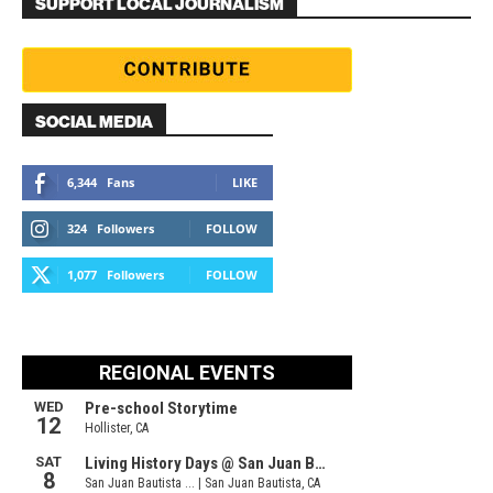
SUPPORT LOCAL JOURNALISM
SOCIAL MEDIA
6,344
Fans
LIKE
324
Followers
FOLLOW
1,077
Followers
FOLLOW