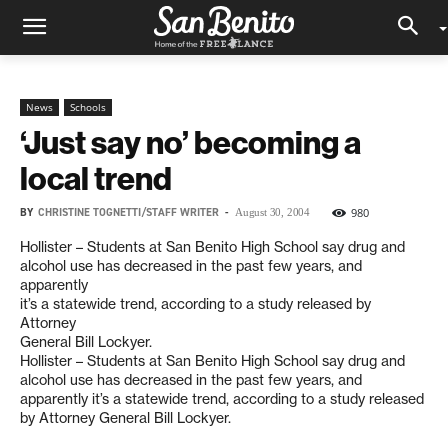
News
Schools
‘Just say no’ becoming a
local trend
BY
CHRISTINE TOGNETTI/STAFF WRITER
-
980
August 30, 2004
Hollister – Students at San Benito High School say drug and
alcohol use has decreased in the past few years, and
apparently
it’s a statewide trend, according to a study released by
Attorney
General Bill Lockyer.
Hollister – Students at San Benito High School say drug and
alcohol use has decreased in the past few years, and
apparently it’s a statewide trend, according to a study released
by Attorney General Bill Lockyer.