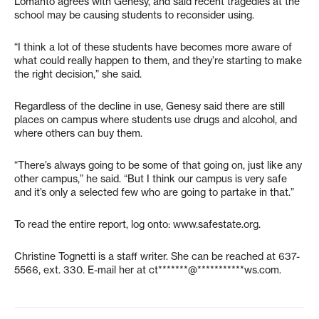
Lomanto agrees with Genesy, and said recent tragedies at the
school may be causing students to reconsider using.
“I think a lot of these students have becomes more aware of
what could really happen to them, and they’re starting to make
the right decision,” she said.
Regardless of the decline in use, Genesy said there are still
places on campus where students use drugs and alcohol, and
where others can buy them.
“There’s always going to be some of that going on, just like any
other campus,” he said. “But I think our campus is very safe
and it’s only a selected few who are going to partake in that.”
To read the entire report, log onto: www.safestate.org.
Christine Tognetti is a staff writer. She can be reached at 637-
5566, ext. 330. E-mail her at
ct*******@***********ws.com
.