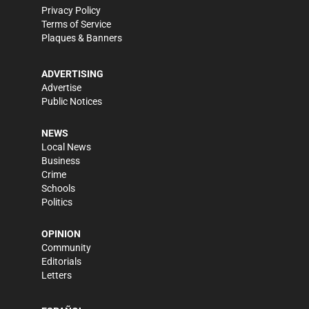
Privacy Policy
Terms of Service
Plaques & Banners
ADVERTISING
Advertise
Public Notices
NEWS
Local News
Business
Crime
Schools
Politics
OPINION
Community
Editorials
Letters