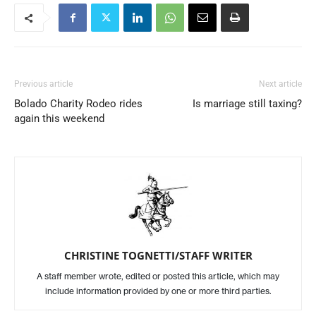
Previous article
Next article
Bolado Charity Rodeo rides
Is marriage still taxing?
again this weekend
CHRISTINE TOGNETTI/STAFF WRITER
A staff member wrote, edited or posted this article, which may
include information provided by one or more third parties.