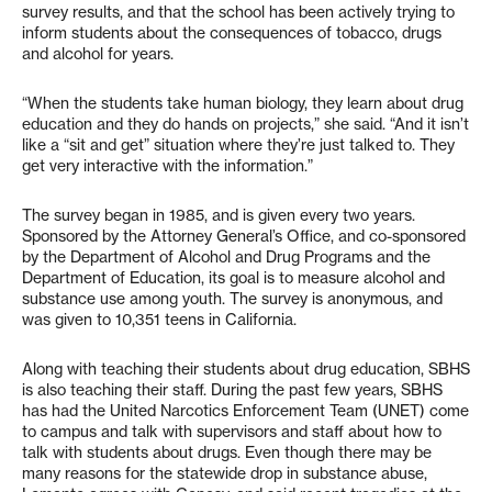
survey results, and that the school has been actively trying to
inform students about the consequences of tobacco, drugs
and alcohol for years.
“When the students take human biology, they learn about drug
education and they do hands on projects,” she said. “And it isn’t
like a “sit and get” situation where they’re just talked to. They
get very interactive with the information.”
The survey began in 1985, and is given every two years.
Sponsored by the Attorney General’s Office, and co-sponsored
by the Department of Alcohol and Drug Programs and the
Department of Education, its goal is to measure alcohol and
substance use among youth. The survey is anonymous, and
was given to 10,351 teens in California.
Along with teaching their students about drug education, SBHS
is also teaching their staff. During the past few years, SBHS
has had the United Narcotics Enforcement Team (UNET) come
to campus and talk with supervisors and staff about how to
talk with students about drugs. Even though there may be
many reasons for the statewide drop in substance abuse,