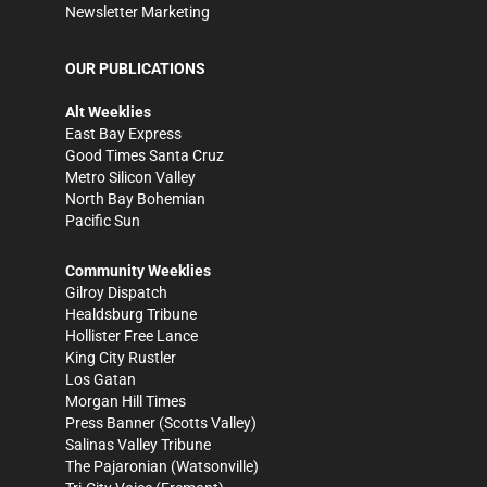
Newsletter Marketing
OUR PUBLICATIONS
Alt Weeklies
East Bay Express
Good Times Santa Cruz
Metro Silicon Valley
North Bay Bohemian
Pacific Sun
Community Weeklies
Gilroy Dispatch
Healdsburg Tribune
Hollister Free Lance
King City Rustler
Los Gatan
Morgan Hill Times
Press Banner
(Scotts Valley)
Salinas Valley Tribune
The Pajaronian
(Watsonville)