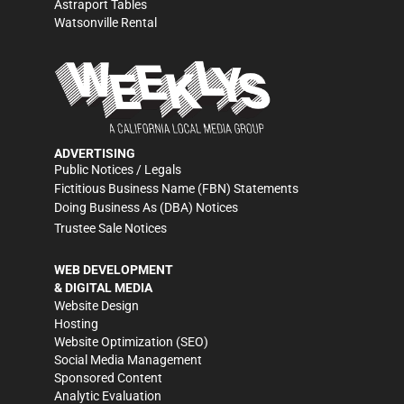
Astraport Tables
Watsonville Rental
ADVERTISING
Public Notices / Legals
Fictitious Business Name (FBN) Statements
Doing Business As (DBA) Notices
Trustee Sale Notices
WEB DEVELOPMENT
& DIGITAL MEDIA
Website Design
Hosting
Website Optimization (SEO)
Social Media Management
Sponsored Content
Analytic Evaluation