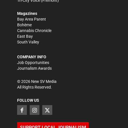
Tri-City Voice
(Fremont)
Magazines
Bay Area Parent
Bohème
Cannabis Chronicle
East Bay
South Valley
COMPANY INFO
Job Opportunities
Journalism Awards
©
2026
New SV Media
All Rights Reserved.
FOLLOW US
SUPPORT LOCAL JOURNALISM