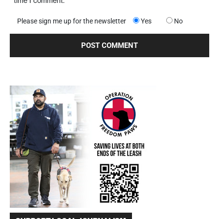
time I comment.
Please sign me up for the newsletter
Yes
No