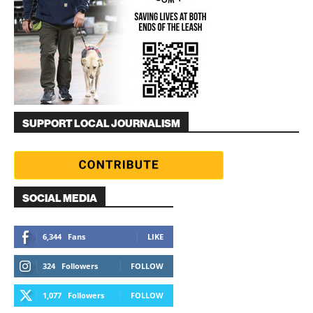
SUPPORT LOCAL JOURNALISM
SOCIAL MEDIA
6,344
Fans
LIKE
324
Followers
FOLLOW
1,077
Followers
FOLLOW