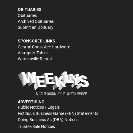
OBITUARIES
Obituaries
Archived Obituaries
Submit an Obituary
SPONSORED LINKS
Central Coast Ace Hardware
Astraport Tables
Watsonville Rental
ADVERTISING
Public Notices / Legals
Fictitious Business Name (FBN) Statements
Doing Business As (DBA) Notices
Trustee Sale Notices