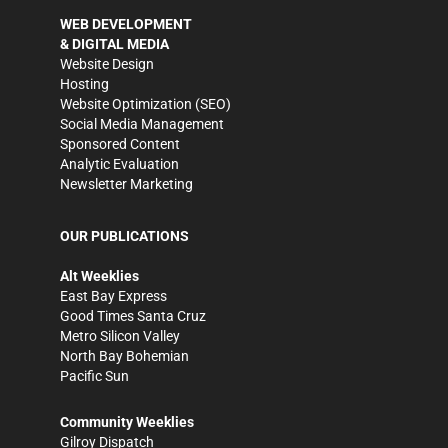
WEB DEVELOPMENT
& DIGITAL MEDIA
Website Design
Hosting
Website Optimization (SEO)
Social Media Management
Sponsored Content
Analytic Evaluation
Newsletter Marketing
OUR PUBLICATIONS
Alt Weeklies
East Bay Express
Good Times Santa Cruz
Metro Silicon Valley
North Bay Bohemian
Pacific Sun
Community Weeklies
Gilroy Dispatch