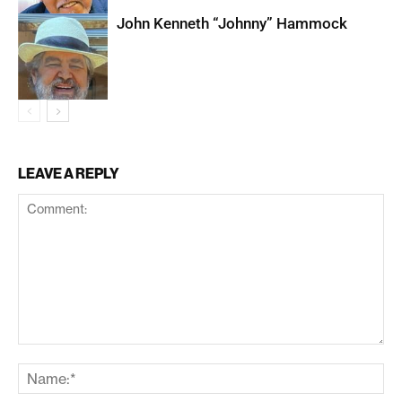
John Kenneth “Johnny” Hammock
LEAVE A REPLY