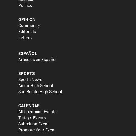
Politics
OPINION
Community
Editorials
Letters
ESPAÑOL
Artículos en Español
SPORTS
Sports News
Anzar High School
San Benito High School
CALENDAR
All Upcoming Events
Today's Events
Submit an Event
Promote Your Event