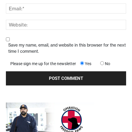
Save my name, email, and website in this browser for the next
time I comment.
Please sign me up for the newsletter
Yes
No