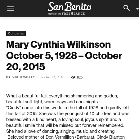
Obituaries
Mary Cynthia Wilkinson
October 5, 1928 – October
20, 2015
BY
SOUTH VALLEY
-
826
October 23, 2015
What a beautiful fall, everything shimmering and golden,
beautiful soft light, warm days and cool nights.
“Cindy” came into this world in the fall of 1928 and quietly left
this fall of 2015. She was the youngest of 10 children and was
blessed with a kind heart, a loving soul, joyous spirit and a
beautiful smile that will be missed but forever remembered.
She had a love of dancing, singing, music and creating.
Beloved mother of Don Vermillion (Barbara), Cindy Blanton