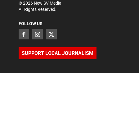
©
2026
New SV Media
All Rights Reserved.
FOLLOW US
SUPPORT LOCAL JOURNALISM