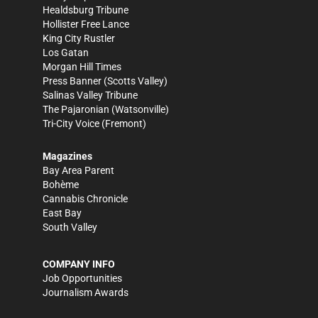
Healdsburg Tribune
Hollister Free Lance
King City Rustler
Los Gatan
Morgan Hill Times
Press Banner
(Scotts Valley)
Salinas Valley Tribune
The Pajaronian
(Watsonville)
Tri-City Voice
(Fremont)
Magazines
Bay Area Parent
Bohème
Cannabis Chronicle
East Bay
South Valley
COMPANY INFO
Job Opportunities
Journalism Awards