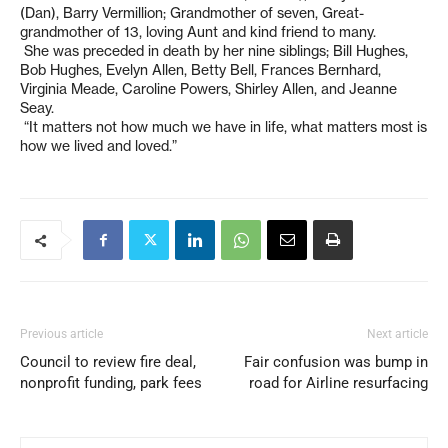
(Dan), Barry Vermillion; Grandmother of seven, Great-
grandmother of 13, loving Aunt and kind friend to many.
She was preceded in death by her nine siblings; Bill Hughes,
Bob Hughes, Evelyn Allen, Betty Bell, Frances Bernhard,
Virginia Meade, Caroline Powers, Shirley Allen, and Jeanne
Seay.
“It matters not how much we have in life, what matters most is
how we lived and loved.”
Previous article
Next article
Council to review fire deal,
Fair confusion was bump in
nonprofit funding, park fees
road for Airline resurfacing