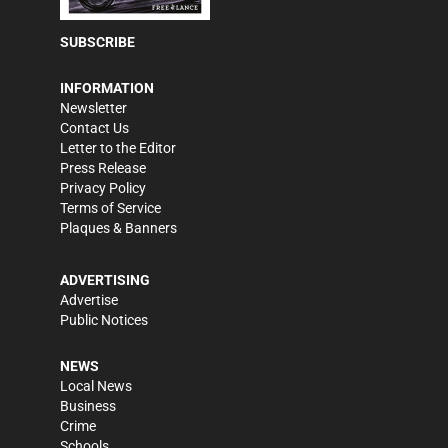
SUBSCRIBE
INFORMATION
Newsletter
Contact Us
Letter to the Editor
Press Release
Privacy Policy
Terms of Service
Plaques & Banners
ADVERTISING
Advertise
Public Notices
NEWS
Local News
Business
Crime
Schools