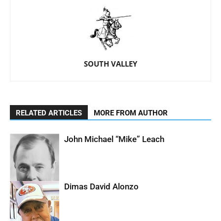
SOUTH VALLEY
RELATED ARTICLES
MORE FROM AUTHOR
John Michael “Mike” Leach
Dimas David Alonzo