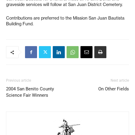
graveside services will follow at San Juan District Cemetery.
Contributions are preferred to the Mission San Juan Bautista
Building Fund.
Previous article
Next article
2004 San Benito County
On Other Fields
Science Fair Winners