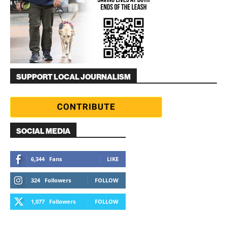
SUPPORT LOCAL JOURNALISM
SOCIAL MEDIA
6,344
Fans
LIKE
324
Followers
FOLLOW
1,077
Followers
FOLLOW