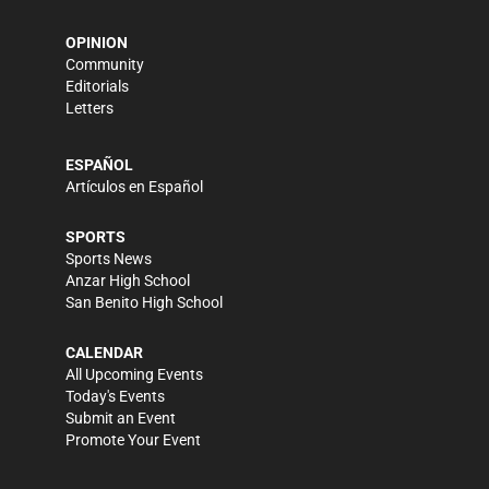
OPINION
Community
Editorials
Letters
ESPAÑOL
Artículos en Español
SPORTS
Sports News
Anzar High School
San Benito High School
CALENDAR
All Upcoming Events
Today's Events
Submit an Event
Promote Your Event