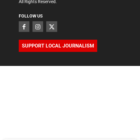
All Rights Reserved.
FOLLOW US
SUPPORT LOCAL JOURNALISM