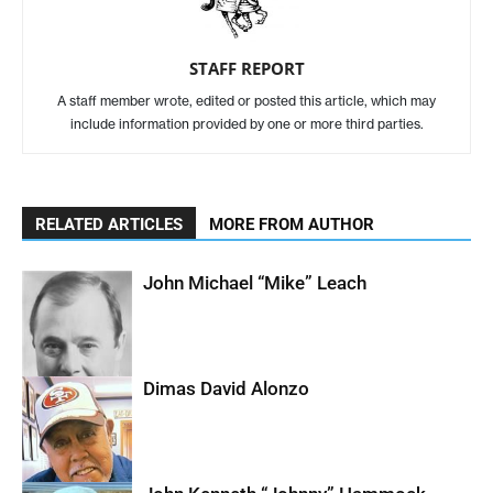
STAFF REPORT
A staff member wrote, edited or posted this article, which may
include information provided by one or more third parties.
RELATED ARTICLES
MORE FROM AUTHOR
John Michael “Mike” Leach
Dimas David Alonzo