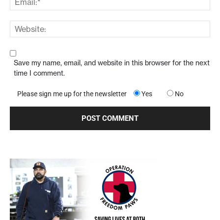
Save my name, email, and website in this browser for the next
time I comment.
Please sign me up for the newsletter
Yes
No