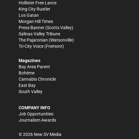
Hollister Free Lance
King City Rustler
Los Gatan
Morgan Hill Times
Press Banner
(Scotts Valley)
Salinas Valley Tribune
The Pajaronian
(Watsonville)
Tri-City Voice
(Fremont)
Magazines
Bay Area Parent
Bohème
Cannabis Chronicle
East Bay
South Valley
COMPANY INFO
Job Opportunities
Journalism Awards
©
2026
New SV Media