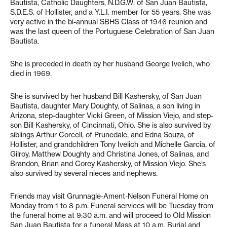
Bautista, Catholic Daughters, N.D.G.W. of San Juan Bautista,
S.D.E.S. of Hollister, and a Y.L.I. member for 55 years. She was
very active in the bi-annual SBHS Class of 1946 reunion and
was the last queen of the Portuguese Celebration of San Juan
Bautista.
She is preceded in death by her husband George Ivelich, who
died in 1969.
She is survived by her husband Bill Kashersky, of San Juan
Bautista, daughter Mary Doughty, of Salinas, a son living in
Arizona, step-daughter Vicki Green, of Mission Viejo, and step-
son Bill Kashersky, of Cincinnati, Ohio. She is also survived by
siblings Arthur Corcell, of Prunedale, and Edna Souza, of
Hollister, and grandchildren Tony Ivelich and Michelle Garcia, of
Gilroy, Matthew Doughty and Christina Jones, of Salinas, and
Brandon, Brian and Corey Kashersky, of Mission Viejo. She’s
also survived by several nieces and nephews.
Friends may visit Grunnagle-Ament-Nelson Funeral Home on
Monday from 1 to 8 p.m. Funeral services will be Tuesday from
the funeral home at 9:30 a.m. and will proceed to Old Mission
San Juan Bautista for a funeral Mass at 10 a.m. Burial and