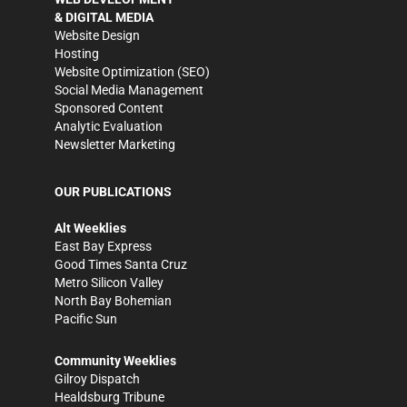
& DIGITAL MEDIA
Website Design
Hosting
Website Optimization (SEO)
Social Media Management
Sponsored Content
Analytic Evaluation
Newsletter Marketing
OUR PUBLICATIONS
Alt Weeklies
East Bay Express
Good Times Santa Cruz
Metro Silicon Valley
North Bay Bohemian
Pacific Sun
Community Weeklies
Gilroy Dispatch
Healdsburg Tribune