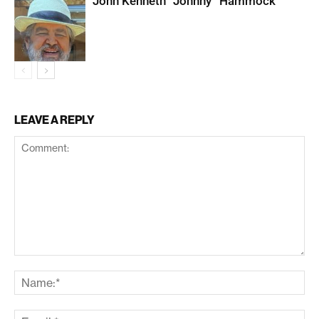
John Kenneth “Johnny” Hammock
LEAVE A REPLY