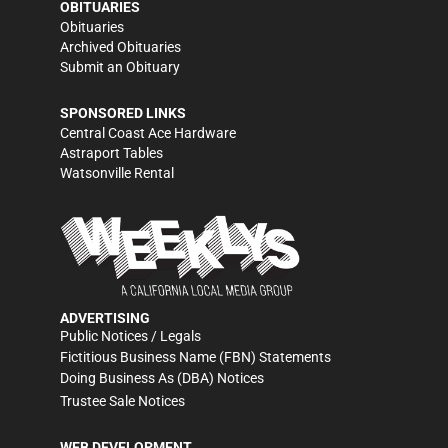
OBITUARIES
Obituaries
Archived Obituaries
Submit an Obituary
SPONSORED LINKS
Central Coast Ace Hardware
Astraport Tables
Watsonville Rental
ADVERTISING
Public Notices / Legals
Fictitious Business Name (FBN) Statements
Doing Business As (DBA) Notices
Trustee Sale Notices
WEB DEVELOPMENT