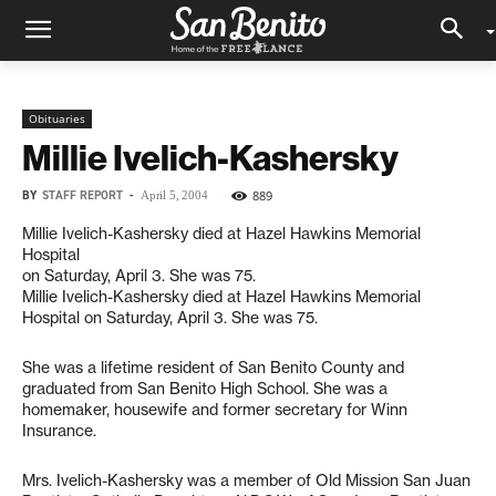
Obituaries
Millie Ivelich-Kashersky
BY
STAFF REPORT
-
889
April 5, 2004
Millie Ivelich-Kashersky died at Hazel Hawkins Memorial
Hospital
on Saturday, April 3. She was 75.
Millie Ivelich-Kashersky died at Hazel Hawkins Memorial
Hospital on Saturday, April 3. She was 75.
She was a lifetime resident of San Benito County and
graduated from San Benito High School. She was a
homemaker, housewife and former secretary for Winn
Insurance.
Mrs. Ivelich-Kashersky was a member of Old Mission San Juan