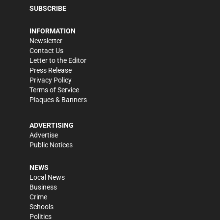
SUBSCRIBE
INFORMATION
Newsletter
Contact Us
Letter to the Editor
Press Release
Privacy Policy
Terms of Service
Plaques & Banners
ADVERTISING
Advertise
Public Notices
NEWS
Local News
Business
Crime
Schools
Politics