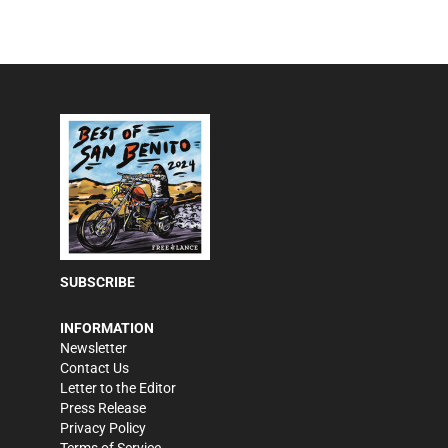
SUBSCRIBE
INFORMATION
Newsletter
Contact Us
Letter to the Editor
Press Release
Privacy Policy