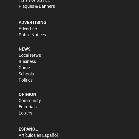
Terms of Service
Plaques & Banners
ADVERTISING
Advertise
Public Notices
NEWS
Local News
Business
Crime
Schools
Politics
OPINION
Community
Editorials
Letters
ESPAÑOL
Artículos en Español