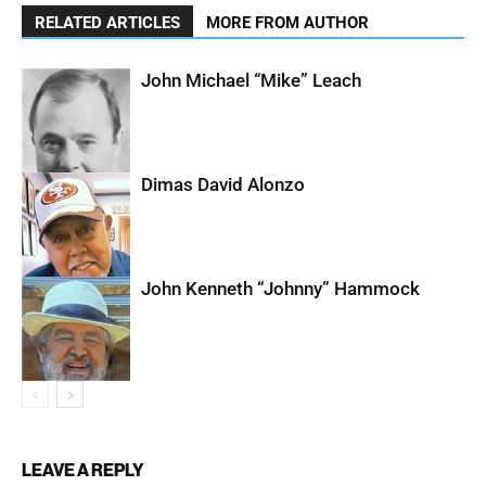
RELATED ARTICLES
MORE FROM AUTHOR
John Michael “Mike” Leach
Dimas David Alonzo
John Kenneth “Johnny” Hammock
LEAVE A REPLY