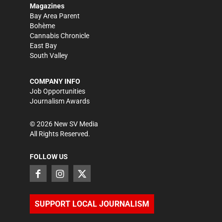
Magazines
Bay Area Parent
Bohème
Cannabis Chronicle
East Bay
South Valley
COMPANY INFO
Job Opportunities
Journalism Awards
©
2026
New SV Media
All Rights Reserved.
FOLLOW US
SUPPORT LOCAL JOURNALISM