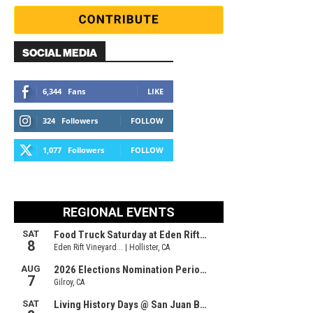
SOCIAL MEDIA
6,344
Fans
LIKE
324
Followers
FOLLOW
1,077
Followers
FOLLOW