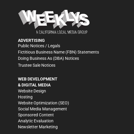
ADVERTISING
Public Notices / Legals
Fictitious Business Name (FBN) Statements
Doing Business As (DBA) Notices
Trustee Sale Notices
WEB DEVELOPMENT
& DIGITAL MEDIA
Website Design
Hosting
Website Optimization (SEO)
Social Media Management
Sponsored Content
Analytic Evaluation
Newsletter Marketing