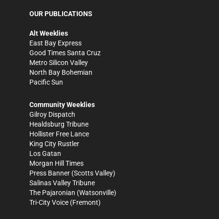
OUR PUBLICATIONS
Alt Weeklies
East Bay Express
Good Times Santa Cruz
Metro Silicon Valley
North Bay Bohemian
Pacific Sun
Community Weeklies
Gilroy Dispatch
Healdsburg Tribune
Hollister Free Lance
King City Rustler
Los Gatan
Morgan Hill Times
Press Banner
(Scotts Valley)
Salinas Valley Tribune
The Pajaronian
(Watsonville)
Tri-City Voice
(Fremont)