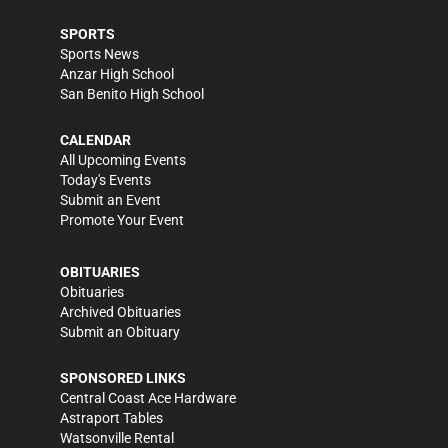
SPORTS
Sports News
Anzar High School
San Benito High School
CALENDAR
All Upcoming Events
Today's Events
Submit an Event
Promote Your Event
OBITUARIES
Obituaries
Archived Obituaries
Submit an Obituary
SPONSORED LINKS
Central Coast Ace Hardware
Astraport Tables
Watsonville Rental