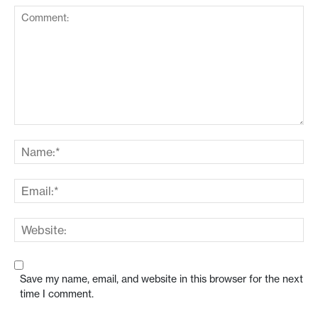
Save my name, email, and website in this browser for the next
time I comment.