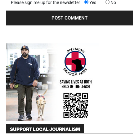
Please sign me up for the newsletter
Yes
No
SUPPORT LOCAL JOURNALISM