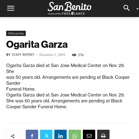
Obituaries
Ogarita Garza
BY
STAFF REPORT
-
374
December 1, 2004
Ogarita Garza died at San Jose Medical Center on Nov. 29.
She
was 50 years old. Arrangements are pending at Black Cooper
Sander
Funeral Home.
Ogarita Garza died at San Jose Medical Center on Nov. 29.
She was 50 years old. Arrangements are pending at Black
Cooper Sander Funeral Home.