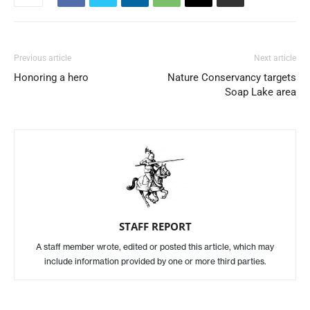
Previous article
Next article
Honoring a hero
Nature Conservancy targets
Soap Lake area
STAFF REPORT
A staff member wrote, edited or posted this article, which may
include information provided by one or more third parties.