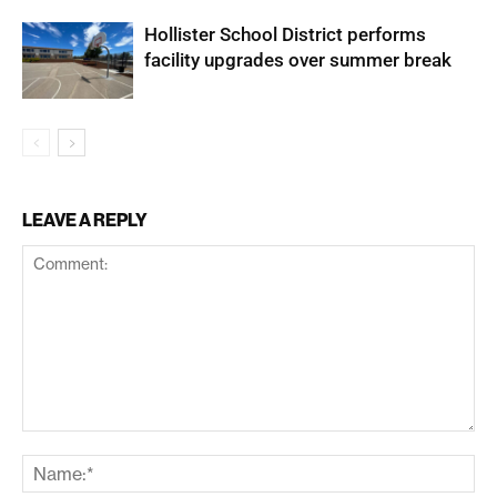
Hollister School District performs
facility upgrades over summer break
LEAVE A REPLY