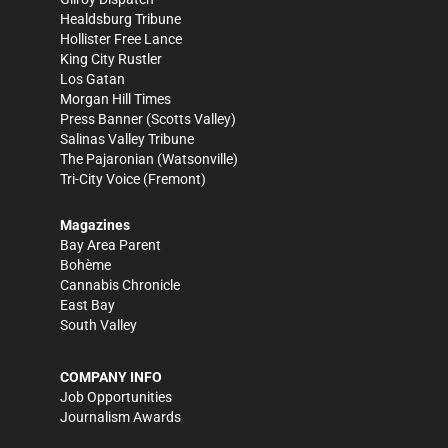
Healdsburg Tribune
Hollister Free Lance
King City Rustler
Los Gatan
Morgan Hill Times
Press Banner
(Scotts Valley)
Salinas Valley Tribune
The Pajaronian
(Watsonville)
Tri-City Voice
(Fremont)
Magazines
Bay Area Parent
Bohème
Cannabis Chronicle
East Bay
South Valley
COMPANY INFO
Job Opportunities
Journalism Awards