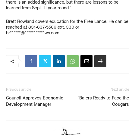
there is an added significance, but there are lessons to be
learned from Sept. 11 year round.”
Brett Rowland covers education for the Free Lance. He can be
reached at 831-637-5566 ext. 330 or
br******@***********ws.com
.
Previous article
Next article
Council Approves Economic
‘Balers Ready to Face the
Development Manager
Cougars