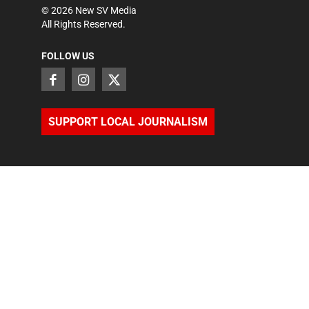
©
2026
New SV Media
All Rights Reserved.
FOLLOW US
SUPPORT LOCAL JOURNALISM