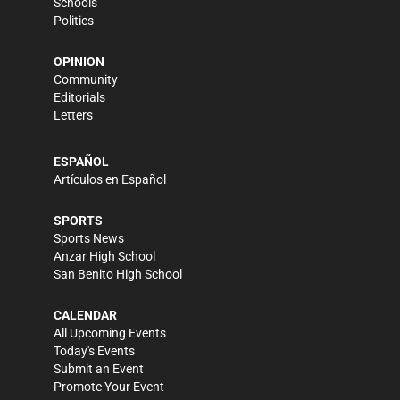
Schools
Politics
OPINION
Community
Editorials
Letters
ESPAÑOL
Artículos en Español
SPORTS
Sports News
Anzar High School
San Benito High School
CALENDAR
All Upcoming Events
Today's Events
Submit an Event
Promote Your Event