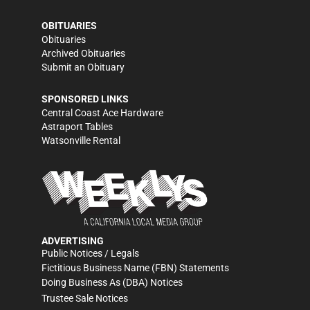
OBITUARIES
Obituaries
Archived Obituaries
Submit an Obituary
SPONSORED LINKS
Central Coast Ace Hardware
Astraport Tables
Watsonville Rental
ADVERTISING
Public Notices / Legals
Fictitious Business Name (FBN) Statements
Doing Business As (DBA) Notices
Trustee Sale Notices