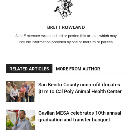
BRETT ROWLAND
A staff member wrote, edited or posted this article, which may
include information provided by one or more third parties.
RELATED ARTICLES
MORE FROM AUTHOR
San Benito County nonprofit donates
$1m to Cal Poly Animal Health Center
Gavilan MESA celebrates 10th annual
graduation and transfer banquet