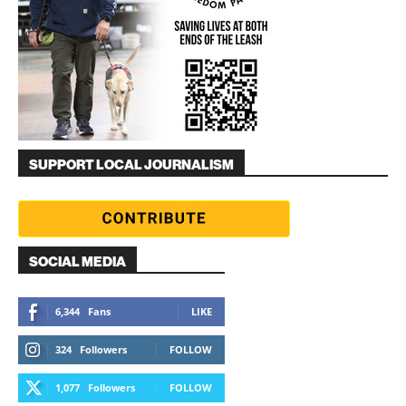
SUPPORT LOCAL JOURNALISM
SOCIAL MEDIA
6,344
Fans
LIKE
324
Followers
FOLLOW
1,077
Followers
FOLLOW