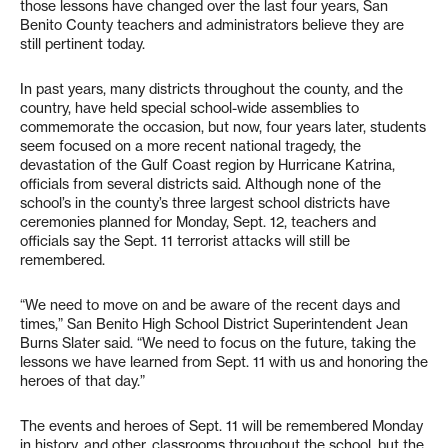
those lessons have changed over the last four years, San
Benito County teachers and administrators believe they are
still pertinent today.
In past years, many districts throughout the county, and the
country, have held special school-wide assemblies to
commemorate the occasion, but now, four years later, students
seem focused on a more recent national tragedy, the
devastation of the Gulf Coast region by Hurricane Katrina,
officials from several districts said. Although none of the
school’s in the county’s three largest school districts have
ceremonies planned for Monday, Sept. 12, teachers and
officials say the Sept. 11 terrorist attacks will still be
remembered.
“We need to move on and be aware of the recent days and
times,” San Benito High School District Superintendent Jean
Burns Slater said. “We need to focus on the future, taking the
lessons we have learned from Sept. 11 with us and honoring the
heroes of that day.”
The events and heroes of Sept. 11 will be remembered Monday
in history, and other, classrooms throughout the school, but the