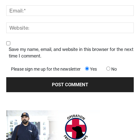
Save my name, email, and website in this browser for the next
time I comment.
Please sign me up for the newsletter
Yes
No