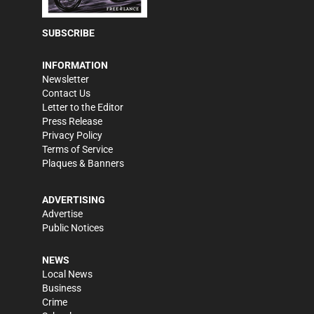
SUBSCRIBE
INFORMATION
Newsletter
Contact Us
Letter to the Editor
Press Release
Privacy Policy
Terms of Service
Plaques & Banners
ADVERTISING
Advertise
Public Notices
NEWS
Local News
Business
Crime