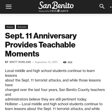
News
Schools
Sept. 11 Anniversary
Provides Teachable
Moments
BY
BRETT ROWLAND
-
868
September 10, 2005
Local middle and high school students continue to learn
lessons
about the Sept. 11 terrorist attacks, and while those lessons
have
changed over the last four years, San Benito County teachers
and
administrators believe they are still pertinent today.
Hollister – Local middle and high school students continue to
learn lessons about the Sept. 11 terrorist attacks, and while