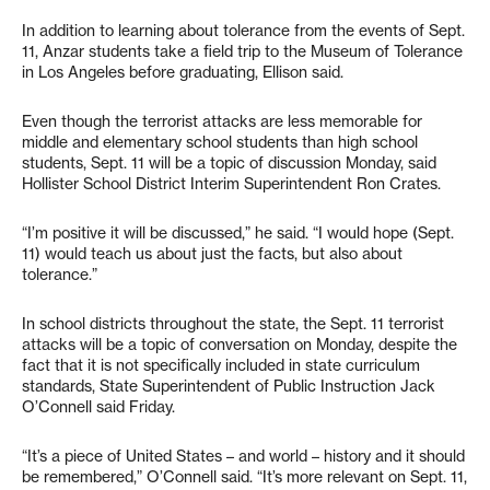
In addition to learning about tolerance from the events of Sept.
11, Anzar students take a field trip to the Museum of Tolerance
in Los Angeles before graduating, Ellison said.
Even though the terrorist attacks are less memorable for
middle and elementary school students than high school
students, Sept. 11 will be a topic of discussion Monday, said
Hollister School District Interim Superintendent Ron Crates.
“I’m positive it will be discussed,” he said. “I would hope (Sept.
11) would teach us about just the facts, but also about
tolerance.”
In school districts throughout the state, the Sept. 11 terrorist
attacks will be a topic of conversation on Monday, despite the
fact that it is not specifically included in state curriculum
standards, State Superintendent of Public Instruction Jack
O’Connell said Friday.
“It’s a piece of United States – and world – history and it should
be remembered,” O’Connell said. “It’s more relevant on Sept. 11,