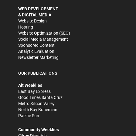
WEB DEVELOPMENT
& DIGITAL MEDIA
Website Design
Hosting
Website Optimization (SEO)
Social Media Management
Sponsored Content
Analytic Evaluation
Newsletter Marketing
OUR PUBLICATIONS
Alt Weeklies
East Bay Express
Good Times Santa Cruz
Metro Silicon Valley
North Bay Bohemian
Pacific Sun
Community Weeklies
Gilroy Dispatch