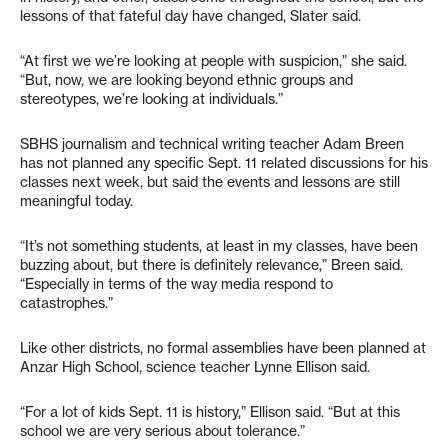
lessons of that fateful day have changed, Slater said.
“At first we we’re looking at people with suspicion,” she said.
“But, now, we are looking beyond ethnic groups and
stereotypes, we’re looking at individuals.”
SBHS journalism and technical writing teacher Adam Breen
has not planned any specific Sept. 11 related discussions for his
classes next week, but said the events and lessons are still
meaningful today.
“It’s not something students, at least in my classes, have been
buzzing about, but there is definitely relevance,” Breen said.
“Especially in terms of the way media respond to
catastrophes.”
Like other districts, no formal assemblies have been planned at
Anzar High School, science teacher Lynne Ellison said.
“For a lot of kids Sept. 11 is history,” Ellison said. “But at this
school we are very serious about tolerance.”