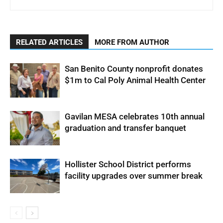
RELATED ARTICLES
MORE FROM AUTHOR
San Benito County nonprofit donates
$1m to Cal Poly Animal Health Center
Gavilan MESA celebrates 10th annual
graduation and transfer banquet
Hollister School District performs
facility upgrades over summer break