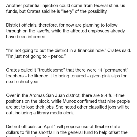
Another potential injection could come from federal stimulus
funds, but Crates said he is “leery” of the possibility.
District officials, therefore, for now are planning to follow
through on the layoffs, while the affected employees already
have been informed.
“I’m not going to put the district in a financial hole,” Crates said.
“I’m just not going to – period.”
Crates called it “troublesome” that there were 14 “permanent”
teachers – he likened it to being tenured – given pink slips for
next school year.
Over in the Aromas-San Juan district, there are 9.4 full-time
positions on the block, while Munoz confirmed that nine people
are set to lose their jobs. She noted other classified jobs will be
cut, including a library media clerk.
District officials on April 1 will propose use of flexible state
dollars to fill the shortfall in the general fund to help offset the