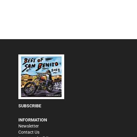
SUBSCRIBE
INFORMATION
Newsletter
Contact Us