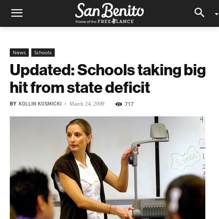
News
Schools
Updated: Schools taking big
hit from state deficit
BY
KOLLIN KOSMICKI
-
717
March 24, 2009