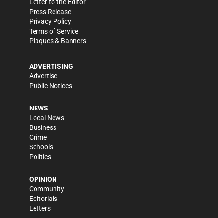
Letter to the Editor
Press Release
Privacy Policy
Terms of Service
Plaques & Banners
ADVERTISING
Advertise
Public Notices
NEWS
Local News
Business
Crime
Schools
Politics
OPINION
Community
Editorials
Letters