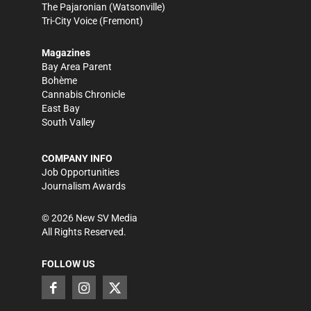
The Pajaronian
(Watsonville)
Tri-City Voice
(Fremont)
Magazines
Bay Area Parent
Bohème
Cannabis Chronicle
East Bay
South Valley
COMPANY INFO
Job Opportunities
Journalism Awards
©
2026
New SV Media
All Rights Reserved.
FOLLOW US