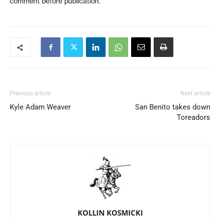
comment before publication.
Previous article
Next article
Kyle Adam Weaver
San Benito takes down
Toreadors
KOLLIN KOSMICKI