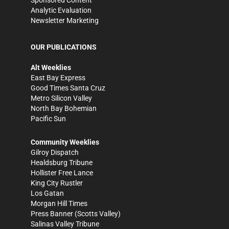
Sponsored Content
Analytic Evaluation
Newsletter Marketing
OUR PUBLICATIONS
Alt Weeklies
East Bay Express
Good Times Santa Cruz
Metro Silicon Valley
North Bay Bohemian
Pacific Sun
Community Weeklies
Gilroy Dispatch
Healdsburg Tribune
Hollister Free Lance
King City Rustler
Los Gatan
Morgan Hill Times
Press Banner
(Scotts Valley)
Salinas Valley Tribune