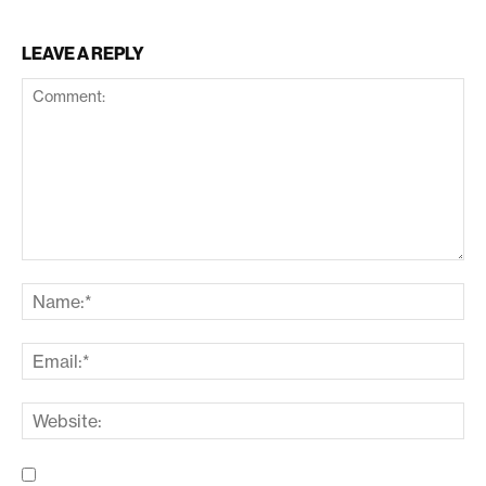
LEAVE A REPLY