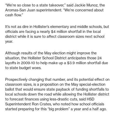
“We’re so close to a state takeover,” said Jackie Munoz, the
Aromas-San Juan superintendent. “We’re concerned about
cash flow.”
It’s not as dire in Hollister’s elementary and middle schools, but
officials are facing a nearly $4 million shortfall in the local
district while it is sure to affect classroom sizes next school
year.
Although results of the May election might improve the
situation, the Hollister School District anticipates those 24
layoffs in 2009-10 to help make up a $3.9 million shortfall due
to state budget woes.
Prospectively changing that number, and its potential effect on
classroom sizes, is a proposition on the May special-election
ballot that would ensure state payback of funding shortfalls to
local schools down the road while allowing the Hollister district
to forecast finances using less-drastic cuts, said HSD
Superintendent Ron Crates, who noted how school officials
started preparing for this “big problem” a year and a half ago.