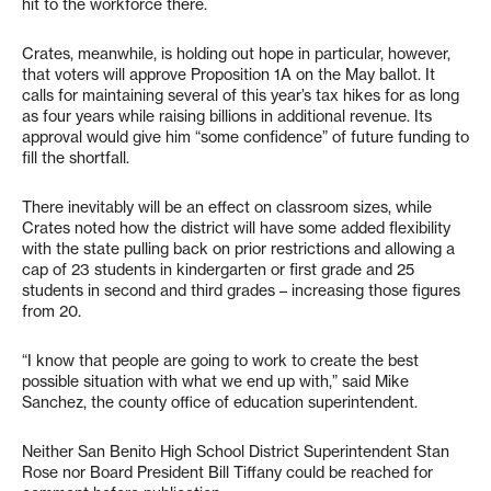
hit to the workforce there.
Crates, meanwhile, is holding out hope in particular, however,
that voters will approve Proposition 1A on the May ballot. It
calls for maintaining several of this year’s tax hikes for as long
as four years while raising billions in additional revenue. Its
approval would give him “some confidence” of future funding to
fill the shortfall.
There inevitably will be an effect on classroom sizes, while
Crates noted how the district will have some added flexibility
with the state pulling back on prior restrictions and allowing a
cap of 23 students in kindergarten or first grade and 25
students in second and third grades – increasing those figures
from 20.
“I know that people are going to work to create the best
possible situation with what we end up with,” said Mike
Sanchez, the county office of education superintendent.
Neither San Benito High School District Superintendent Stan
Rose nor Board President Bill Tiffany could be reached for