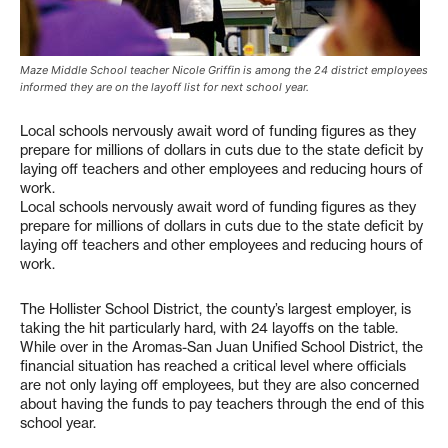
Maze Middle School teacher Nicole Griffin is among the 24 district employees
informed they are on the layoff list for next school year.
Local schools nervously await word of funding figures as they
prepare for millions of dollars in cuts due to the state deficit by
laying off teachers and other employees and reducing hours of
work.
Local schools nervously await word of funding figures as they
prepare for millions of dollars in cuts due to the state deficit by
laying off teachers and other employees and reducing hours of
work.
The Hollister School District, the county’s largest employer, is
taking the hit particularly hard, with 24 layoffs on the table.
While over in the Aromas-San Juan Unified School District, the
financial situation has reached a critical level where officials
are not only laying off employees, but they are also concerned
about having the funds to pay teachers through the end of this
school year.