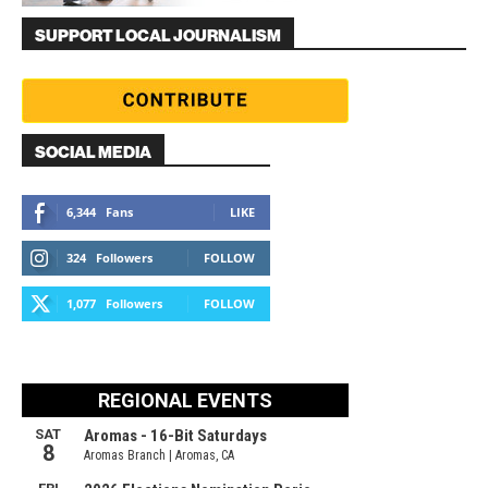
SUPPORT LOCAL JOURNALISM
SOCIAL MEDIA
6,344
Fans
LIKE
324
Followers
FOLLOW
1,077
Followers
FOLLOW