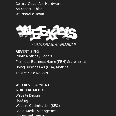
Central Coast Ace Hardware
Astraport Tables
Watsonville Rental
ADVERTISING
Public Notices / Legals
Fictitious Business Name (FBN) Statements
Doing Business As (DBA) Notices
Trustee Sale Notices
WEB DEVELOPMENT
& DIGITAL MEDIA
Website Design
Hosting
Website Optimization (SEO)
Social Media Management