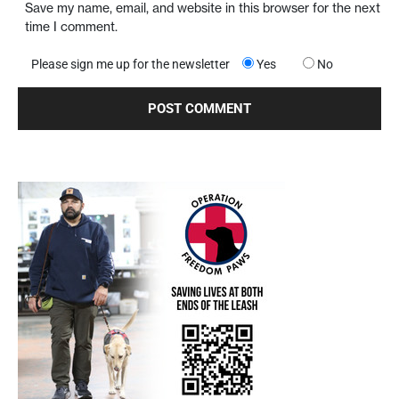
Save my name, email, and website in this browser for the next
time I comment.
Please sign me up for the newsletter
Yes
No