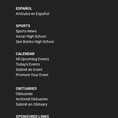
ESPAÑOL
Artículos en Español
SPORTS
Sports News
Anzar High School
San Benito High School
CALENDAR
All Upcoming Events
Today's Events
Submit an Event
Promote Your Event
OBITUARIES
Obituaries
Archived Obituaries
Submit an Obituary
SPONSORED LINKS