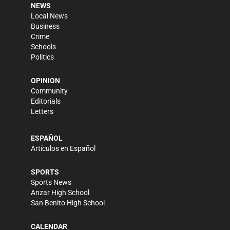
NEWS
Local News
Business
Crime
Schools
Politics
OPINION
Community
Editorials
Letters
ESPAÑOL
Artículos en Español
SPORTS
Sports News
Anzar High School
San Benito High School
CALENDAR