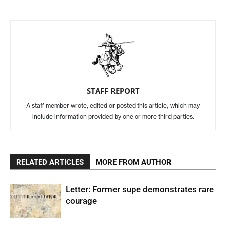
STAFF REPORT
A staff member wrote, edited or posted this article, which may
include information provided by one or more third parties.
RELATED ARTICLES
MORE FROM AUTHOR
Letter: Former supe demonstrates rare
courage