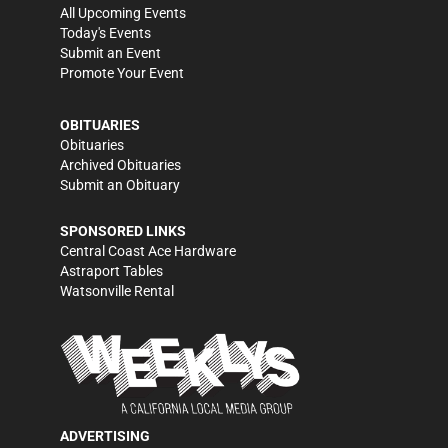
All Upcoming Events
Today's Events
Submit an Event
Promote Your Event
OBITUARIES
Obituaries
Archived Obituaries
Submit an Obituary
SPONSORED LINKS
Central Coast Ace Hardware
Astraport Tables
Watsonville Rental
ADVERTISING