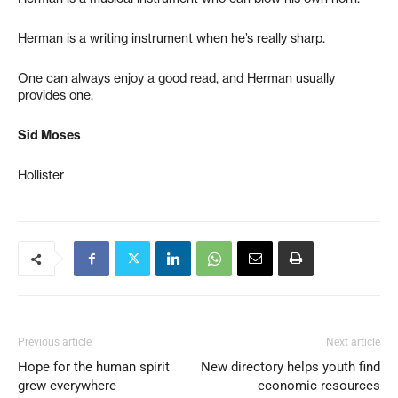
Herman is a writing instrument when he’s really sharp.
One can always enjoy a good read, and Herman usually
provides one.
Sid Moses
Hollister
Previous article
Next article
Hope for the human spirit
New directory helps youth find
grew everywhere
economic resources