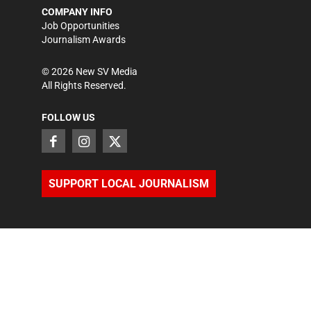
COMPANY INFO
Job Opportunities
Journalism Awards
©
2026
New SV Media
All Rights Reserved.
FOLLOW US
SUPPORT LOCAL JOURNALISM