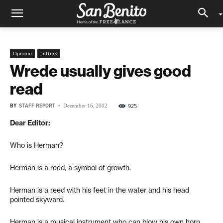
Opinion
Letters
Wrede usually gives good
read
BY
STAFF REPORT
-
925
December 16, 2002
Dear Editor:
Who is Herman?
Herman is a reed, a symbol of growth.
Herman is a reed with his feet in the water and his head
pointed skyward.
Herman is a musical instrument who can blow his own horn.