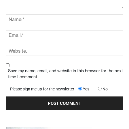
Save my name, email, and website in this browser for the next
time I comment.
Please sign me up for the newsletter
Yes
No