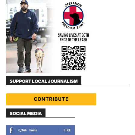
SUPPORT LOCAL JOURNALISM
SOCIAL MEDIA
6,344
Fans
LIKE