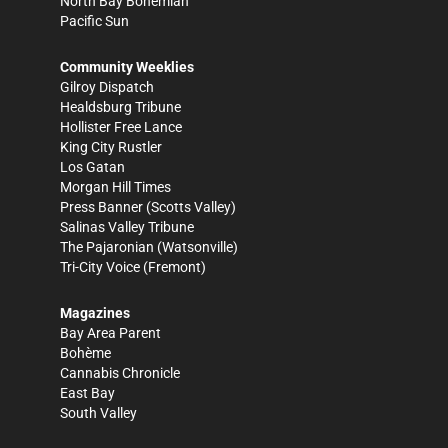
North Bay Bohemian
Pacific Sun
Community Weeklies
Gilroy Dispatch
Healdsburg Tribune
Hollister Free Lance
King City Rustler
Los Gatan
Morgan Hill Times
Press Banner
(Scotts Valley)
Salinas Valley Tribune
The Pajaronian
(Watsonville)
Tri-City Voice
(Fremont)
Magazines
Bay Area Parent
Bohème
Cannabis Chronicle
East Bay
South Valley