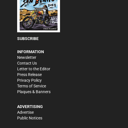
SUBSCRIBE
INFORMATION
Newsletter
Contact Us
Letter to the Editor
Press Release
Privacy Policy
Terms of Service
Plaques & Banners
ADVERTISING
Advertise
Public Notices