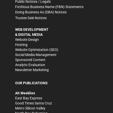
Public Notices / Legals
Fictitious Business Name (FBN) Statements
Doing Business As (DBA) Notices
Trustee Sale Notices
WEB DEVELOPMENT
& DIGITAL MEDIA
Website Design
Hosting
Website Optimization (SEO)
Social Media Management
Sponsored Content
Analytic Evaluation
Newsletter Marketing
OUR PUBLICATIONS
Alt Weeklies
East Bay Express
Good Times Santa Cruz
Metro Silicon Valley