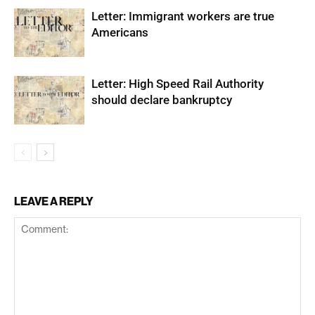
Letter: Immigrant workers are true
Americans
Letter: High Speed Rail Authority
should declare bankruptcy
LEAVE A REPLY