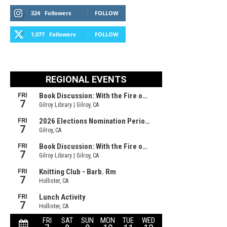
324
Followers
FOLLOW
1,077
Followers
FOLLOW