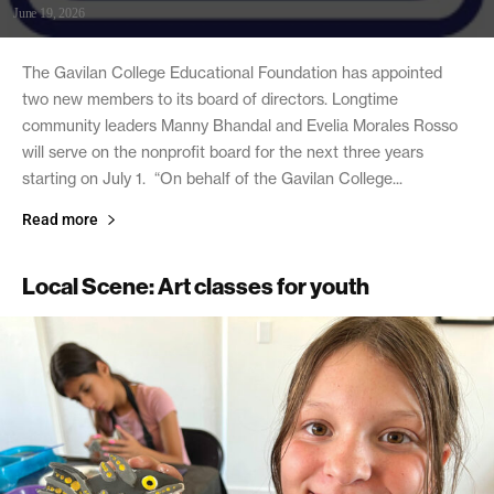
June 19, 2026
The Gavilan College Educational Foundation has appointed
two new members to its board of directors. Longtime
community leaders Manny Bhandal and Evelia Morales Rosso
will serve on the nonprofit board for the next three years
starting on July 1. “On behalf of the Gavilan College...
Read more
Local Scene: Art classes for youth