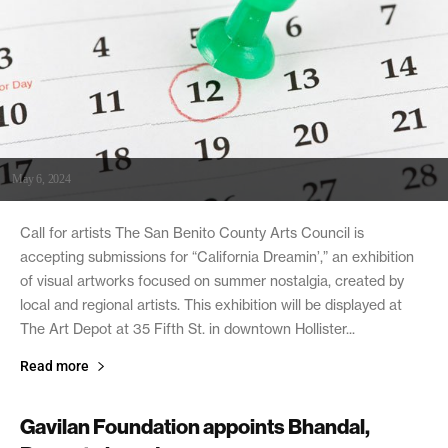
May 6, 2024
Call for artists The San Benito County Arts Council is
accepting submissions for “California Dreamin’,” an exhibition
of visual artworks focused on summer nostalgia, created by
local and regional artists. This exhibition will be displayed at
The Art Depot at 35 Fifth St. in downtown Hollister...
Read more
Gavilan Foundation appoints Bhandal,