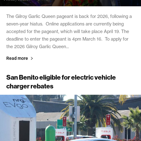
The Gilroy Garlic Queen pageant is back for 2026, following a
seven-year hiatus. Online applications are currently being
accepted for the pageant, which will take place April 19. The
deadline to enter the pageant is 4pm March 16. To apply for
the 2026 Gilroy Garlic Queen...
Read more
San Benito eligible for electric vehicle
charger rebates