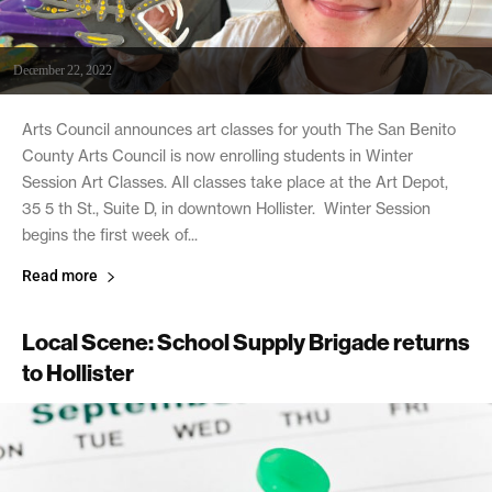
December 22, 2022
Arts Council announces art classes for youth The San Benito
County Arts Council is now enrolling students in Winter
Session Art Classes. All classes take place at the Art Depot,
35 5 th St., Suite D, in downtown Hollister. Winter Session
begins the first week of...
Read more
Local Scene: School Supply Brigade returns
to Hollister