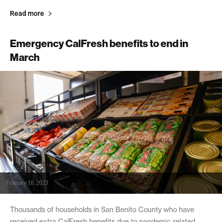
Read more
Emergency CalFresh benefits to end in
March
February 10, 2023
Thousands of households in San Benito County who have
received extra CalFresh benefits due to pandemic-related