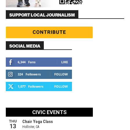
SUPPORT LOCAL JOURNALISM
SOCIAL MEDIA
6,344
Fans
LIKE
324
Followers
FOLLOW
1,077
Followers
FOLLOW