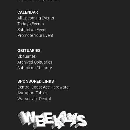
CALENDAR
All Upcoming Events
Today's Events
Submit an Event
Promote Your Event
OBITUARIES
Obituaries
Archived Obituaries
Submit an Obituary
SPONSORED LINKS
Central Coast Ace Hardware
Astraport Tables
Watsonville Rental