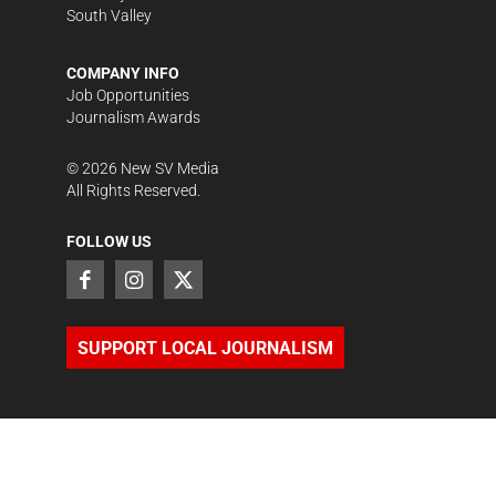
South Valley
COMPANY INFO
Job Opportunities
Journalism Awards
©
2026
New SV Media
All Rights Reserved.
FOLLOW US
SUPPORT LOCAL JOURNALISM