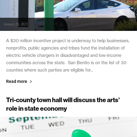
January 26, 2023
A $30 million incentive project is underway to help businesses,
nonprofits, public agencies and tribes fund the installation of
electric vehicle chargers in disadvantaged and low-income
communities across the state. San Benito is on the list of 30
counties where such parties are eligible for...
Read more
Tri-county town hall will discuss the arts’
role in state economy