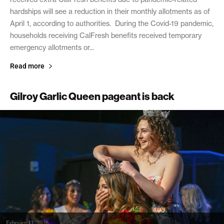
hardships will see a reduction in their monthly allotments as of
April 1, according to authorities. During the Covid-19 pandemic,
households receiving CalFresh benefits received temporary
emergency allotments or...
Read more
Gilroy Garlic Queen pageant is back
February 11, 2026