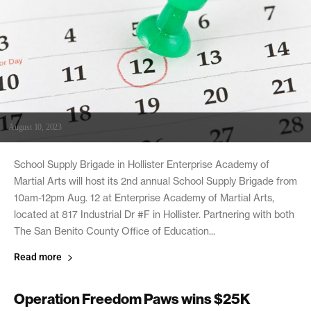
August 10, 2023
School Supply Brigade in Hollister Enterprise Academy of
Martial Arts will host its 2nd annual School Supply Brigade from
10am-12pm Aug. 12 at Enterprise Academy of Martial Arts,
located at 817 Industrial Dr #F in Hollister. Partnering with both
The San Benito County Office of Education...
Read more
Operation Freedom Paws wins $25K