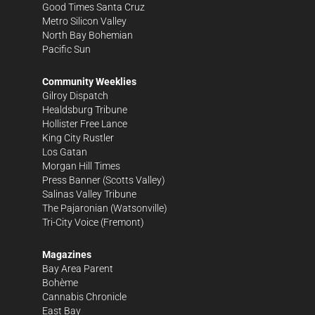
Good Times Santa Cruz
Metro Silicon Valley
North Bay Bohemian
Pacific Sun
Community Weeklies
Gilroy Dispatch
Healdsburg Tribune
Hollister Free Lance
King City Rustler
Los Gatan
Morgan Hill Times
Press Banner
(Scotts Valley)
Salinas Valley Tribune
The Pajaronian
(Watsonville)
Tri-City Voice
(Fremont)
Magazines
Bay Area Parent
Bohème
Cannabis Chronicle
East Bay