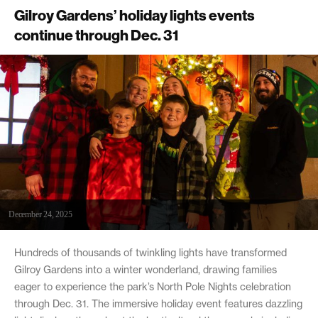
Gilroy Gardens’ holiday lights events
continue through Dec. 31
December 24, 2025
Hundreds of thousands of twinkling lights have transformed
Gilroy Gardens into a winter wonderland, drawing families
eager to experience the park’s North Pole Nights celebration
through Dec. 31. The immersive holiday event features dazzling