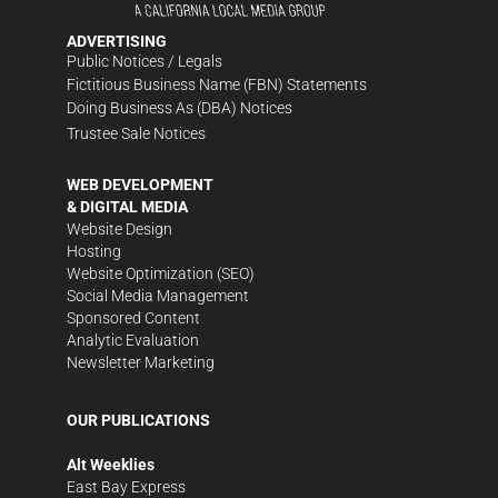
ADVERTISING
Public Notices / Legals
Fictitious Business Name (FBN) Statements
Doing Business As (DBA) Notices
Trustee Sale Notices
WEB DEVELOPMENT
& DIGITAL MEDIA
Website Design
Hosting
Website Optimization (SEO)
Social Media Management
Sponsored Content
Analytic Evaluation
Newsletter Marketing
OUR PUBLICATIONS
Alt Weeklies
East Bay Express