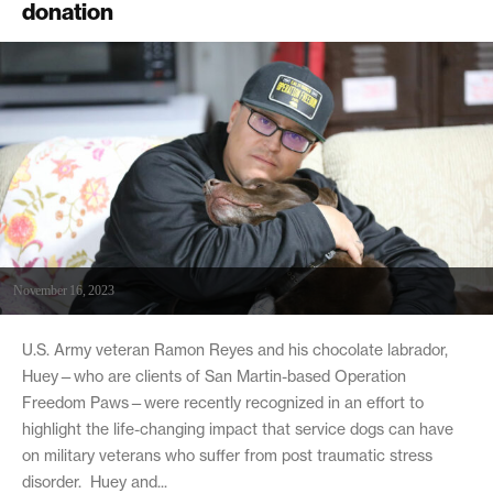
donation
November 16, 2023
U.S. Army veteran Ramon Reyes and his chocolate labrador,
Huey—who are clients of San Martin-based Operation
Freedom Paws—were recently recognized in an effort to
highlight the life-changing impact that service dogs can have
on military veterans who suffer from post traumatic stress
disorder. Huey and...