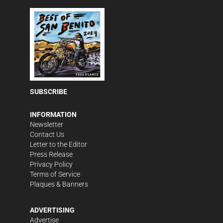
SUBSCRIBE
INFORMATION
Newsletter
Contact Us
Letter to the Editor
Press Release
Privacy Policy
Terms of Service
Plaques & Banners
ADVERTISING
Advertise