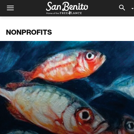
NONPROFITS