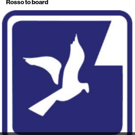
Rosso to board