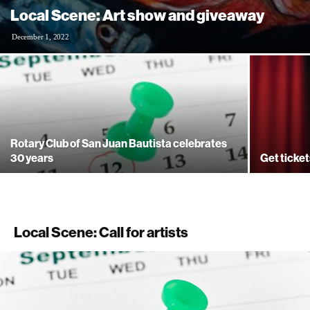
Local Scene: Art show and giveaway
December 1, 2022
Rotary Club of San Juan Bautista celebrates
30 years
Get ticket
Local Scene: Call for artists