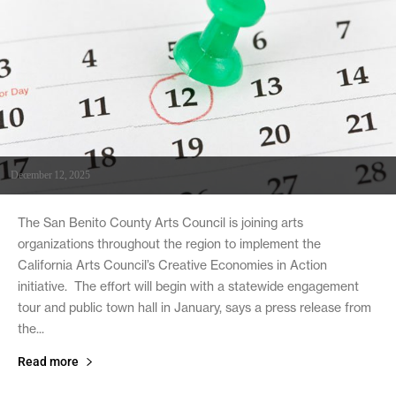
December 12, 2025
The San Benito County Arts Council is joining arts
organizations throughout the region to implement the
California Arts Council’s Creative Economies in Action
initiative. The effort will begin with a statewide engagement
tour and public town hall in January, says a press release from
the...
Read more