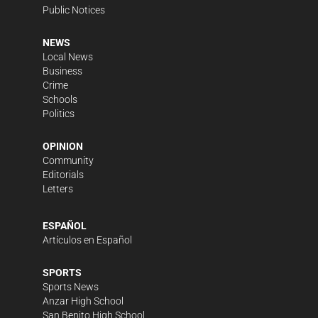
Public Notices
NEWS
Local News
Business
Crime
Schools
Politics
OPINION
Community
Editorials
Letters
ESPAÑOL
Artículos en Español
SPORTS
Sports News
Anzar High School
San Benito High School