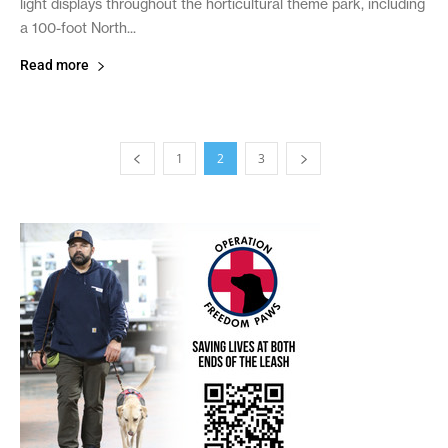
light displays throughout the horticultural theme park, including
a 100-foot North...
Read more
1
2
3