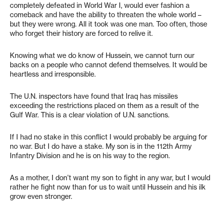
completely defeated in World War I, would ever fashion a
comeback and have the ability to threaten the whole world –
but they were wrong. All it took was one man. Too often, those
who forget their history are forced to relive it.
Knowing what we do know of Hussein, we cannot turn our
backs on a people who cannot defend themselves. It would be
heartless and irresponsible.
The U.N. inspectors have found that Iraq has missiles
exceeding the restrictions placed on them as a result of the
Gulf War. This is a clear violation of U.N. sanctions.
If I had no stake in this conflict I would probably be arguing for
no war. But I do have a stake. My son is in the 112th Army
Infantry Division and he is on his way to the region.
As a mother, I don’t want my son to fight in any war, but I would
rather he fight now than for us to wait until Hussein and his ilk
grow even stronger.