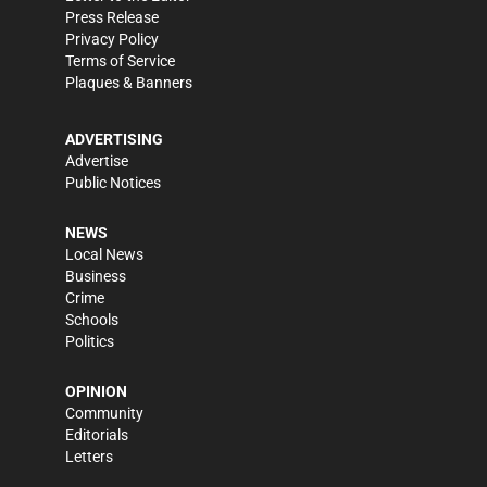
Press Release
Privacy Policy
Terms of Service
Plaques & Banners
ADVERTISING
Advertise
Public Notices
NEWS
Local News
Business
Crime
Schools
Politics
OPINION
Community
Editorials
Letters