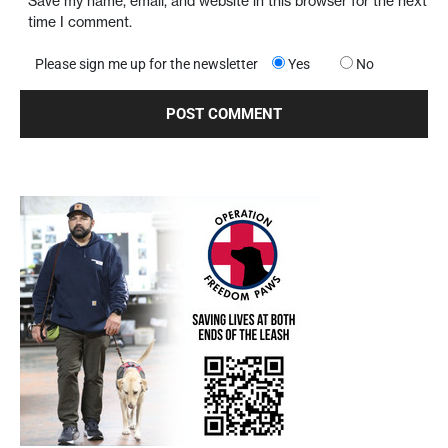
Save my name, email, and website in this browser for the next
time I comment.
Please sign me up for the newsletter
Yes
No