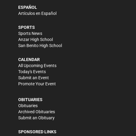
ESPAÑOL
Artículos en Español
SPORTS
Sports News
Anzar High School
San Benito High School
CALENDAR
All Upcoming Events
Today's Events
Submit an Event
Promote Your Event
OBITUARIES
Obituaries
Archived Obituaries
Submit an Obituary
SPONSORED LINKS