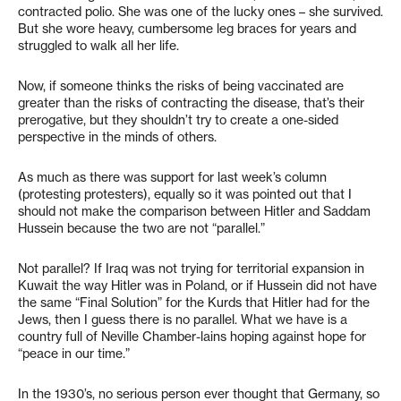
contracted polio. She was one of the lucky ones – she survived.
But she wore heavy, cumbersome leg braces for years and
struggled to walk all her life.
Now, if someone thinks the risks of being vaccinated are
greater than the risks of contracting the disease, that’s their
prerogative, but they shouldn’t try to create a one-sided
perspective in the minds of others.
As much as there was support for last week’s column
(protesting protesters), equally so it was pointed out that I
should not make the comparison between Hitler and Saddam
Hussein because the two are not “parallel.”
Not parallel? If Iraq was not trying for territorial expansion in
Kuwait the way Hitler was in Poland, or if Hussein did not have
the same “Final Solution” for the Kurds that Hitler had for the
Jews, then I guess there is no parallel. What we have is a
country full of Neville Chamber-lains hoping against hope for
“peace in our time.”
In the 1930’s, no serious person ever thought that Germany, so