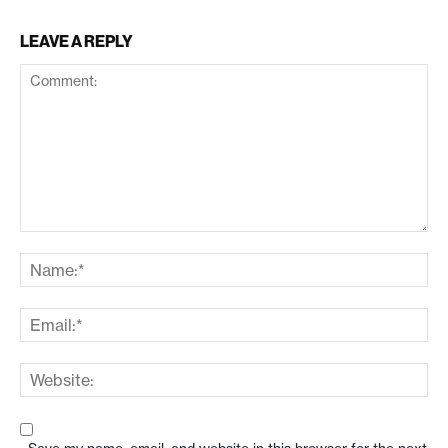
LEAVE A REPLY