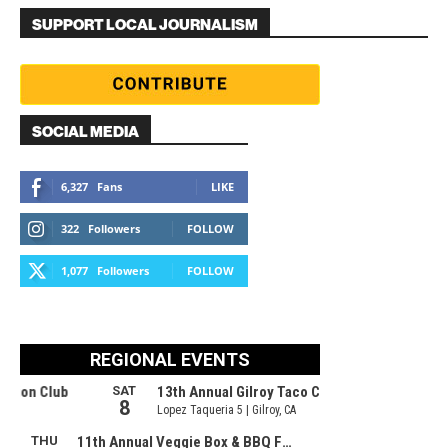
SUPPORT LOCAL JOURNALISM
SOCIAL MEDIA
6,327
Fans
LIKE
322
Followers
FOLLOW
1,077
Followers
FOLLOW