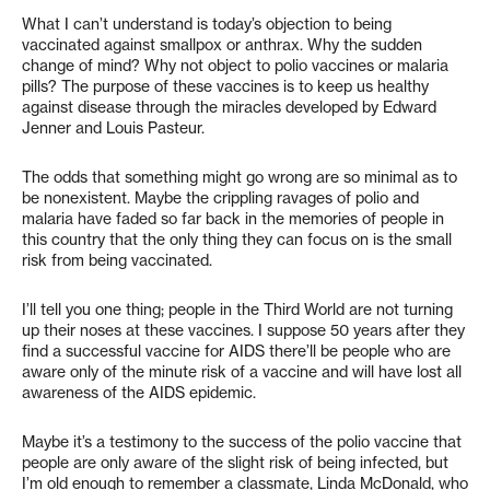
What I can’t understand is today’s objection to being
vaccinated against smallpox or anthrax. Why the sudden
change of mind? Why not object to polio vaccines or malaria
pills? The purpose of these vaccines is to keep us healthy
against disease through the miracles developed by Edward
Jenner and Louis Pasteur.
The odds that something might go wrong are so minimal as to
be nonexistent. Maybe the crippling ravages of polio and
malaria have faded so far back in the memories of people in
this country that the only thing they can focus on is the small
risk from being vaccinated.
I’ll tell you one thing; people in the Third World are not turning
up their noses at these vaccines. I suppose 50 years after they
find a successful vaccine for AIDS there’ll be people who are
aware only of the minute risk of a vaccine and will have lost all
awareness of the AIDS epidemic.
Maybe it’s a testimony to the success of the polio vaccine that
people are only aware of the slight risk of being infected, but
I’m old enough to remember a classmate, Linda McDonald, who