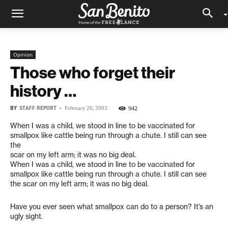
Opinion
Those who forget their
history …
BY
STAFF REPORT
-
942
February 26, 2003
When I was a child, we stood in line to be vaccinated for
smallpox like cattle being run through a chute. I still can see
the
scar on my left arm; it was no big deal.
When I was a child, we stood in line to be vaccinated for
smallpox like cattle being run through a chute. I still can see
the scar on my left arm; it was no big deal.
Have you ever seen what smallpox can do to a person? It’s an
ugly sight.