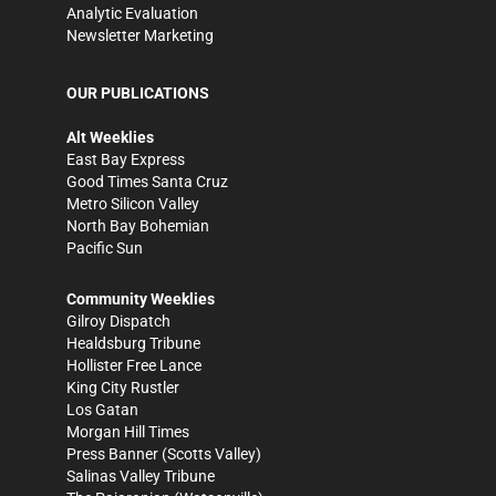
Analytic Evaluation
Newsletter Marketing
OUR PUBLICATIONS
Alt Weeklies
East Bay Express
Good Times Santa Cruz
Metro Silicon Valley
North Bay Bohemian
Pacific Sun
Community Weeklies
Gilroy Dispatch
Healdsburg Tribune
Hollister Free Lance
King City Rustler
Los Gatan
Morgan Hill Times
Press Banner
(Scotts Valley)
Salinas Valley Tribune