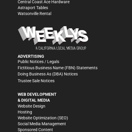
Central Coast Ace Hardware
Astraport Tables
Watsonville Rental
ADVERTISING
Public Notices / Legals
Fictitious Business Name (FBN) Statements
Doing Business As (DBA) Notices
Trustee Sale Notices
WEB DEVELOPMENT
& DIGITAL MEDIA
Website Design
Hosting
Website Optimization (SEO)
Social Media Management
Sponsored Content