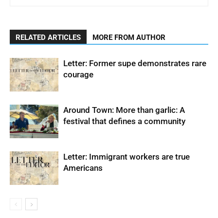
RELATED ARTICLES
MORE FROM AUTHOR
Letter: Former supe demonstrates rare
courage
Around Town: More than garlic: A
festival that defines a community
Letter: Immigrant workers are true
Americans