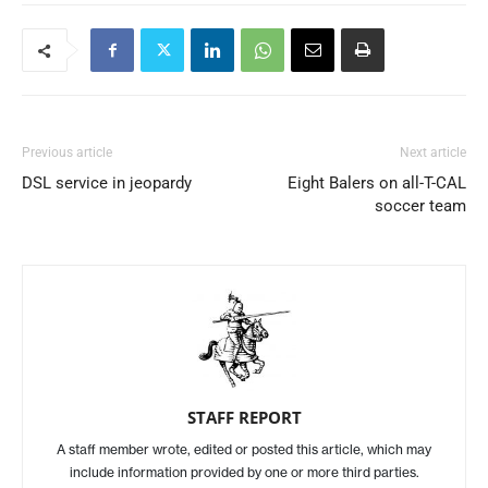
Previous article
Next article
DSL service in jeopardy
Eight Balers on all-T-CAL
soccer team
STAFF REPORT
A staff member wrote, edited or posted this article, which may
include information provided by one or more third parties.