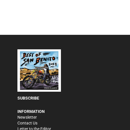
SUBSCRIBE
INFORMATION
Newsletter
Contact Us
Letter to the Editor