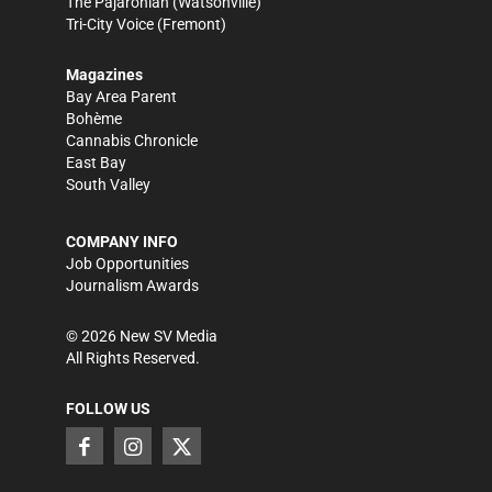
The Pajaronian
(Watsonville)
Tri-City Voice
(Fremont)
Magazines
Bay Area Parent
Bohème
Cannabis Chronicle
East Bay
South Valley
COMPANY INFO
Job Opportunities
Journalism Awards
©
2026
New SV Media
All Rights Reserved.
FOLLOW US